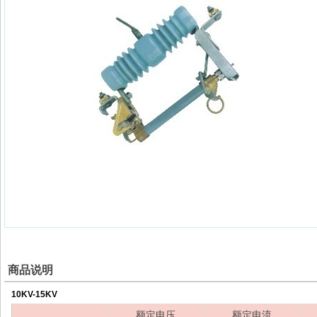
商品说明
10KV-15KV
额定电压
额定电流