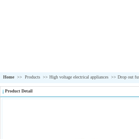
Home
>>
Products
>>
High voltage electrical appliances
>>
Drop out fu
Product Detail