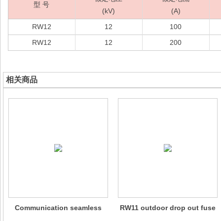
型 号
(kV)
(A)
RW12
12
100
RW12
12
200
相关商品
Communication seamless
RW11 outdoor drop out fuse
metal oxide lightning