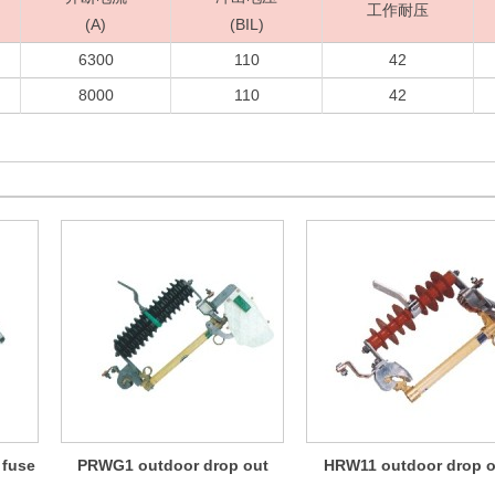
工作耐压
(A)
(BIL)
6300
110
42
8000
110
42
 fuse
PRWG1 outdoor drop out
HRW11 outdoor drop o
fuse
fuse