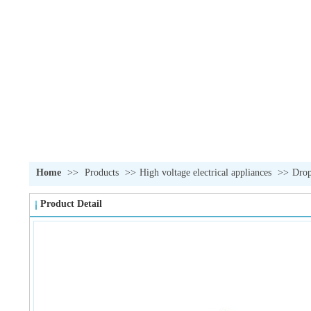
Home
>>
Products
>>
High voltage electrical appliances
>>
Drop
Product Detail