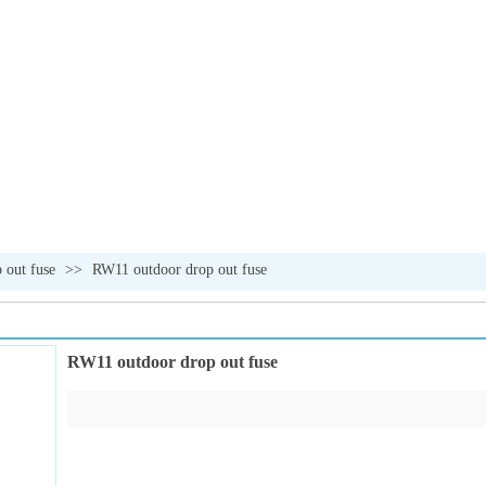
 out fuse
>>
RW11 outdoor drop out fuse
RW11 outdoor drop out fuse