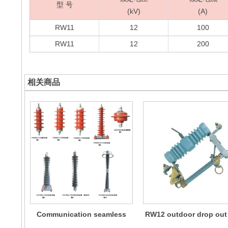
型 号
(kV)
(A)
RW11
12
100
RW11
12
200
相关商品
Communication seamless
RW12 outdoor drop out
metal oxide lightning