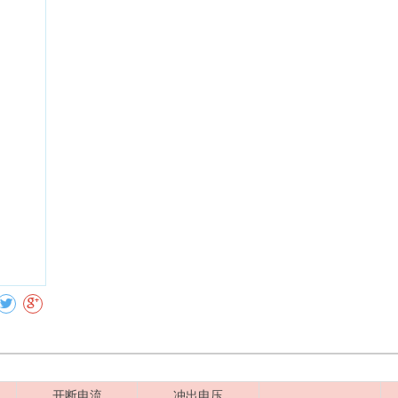
Collect
开断电流
冲出电压