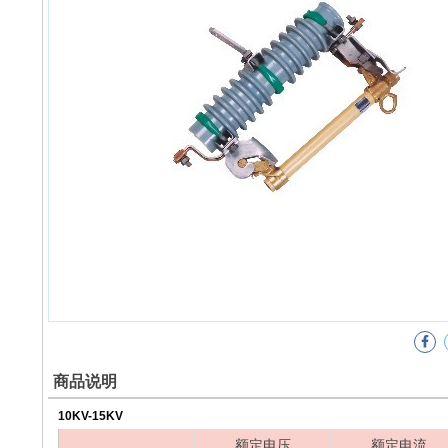
商品说明
10KV-15KV
额定电压
额定电流