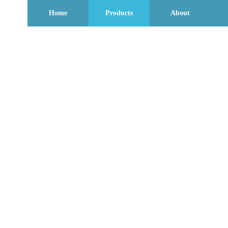
Home
Products
About