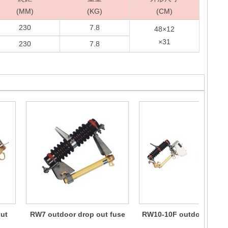
(MM)
(KG)
(CM)
230
7.8
48×12
×31
230
7.8
ut
RW7 outdoor drop out fuse
RW10-10F outdoor drop 
fuse