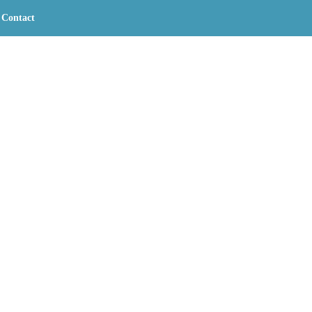
Contact