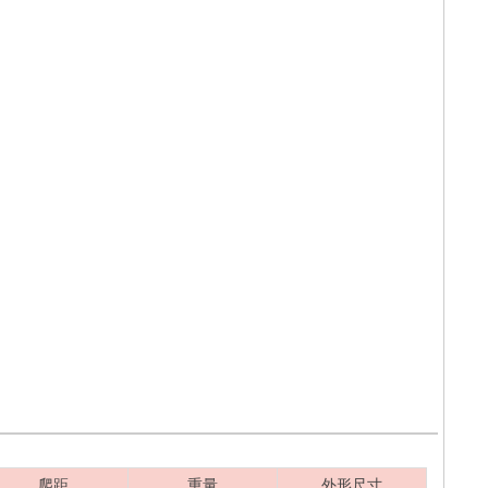
爬距
重量
外形尺寸