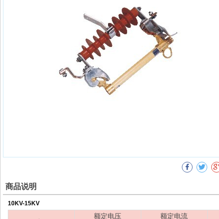
商品说明
10KV-15KV
额定电压
额定电流