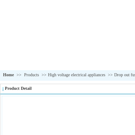
Home
>>
Products
>>
High voltage electrical appliances
>>
Drop out fu
Product Detail