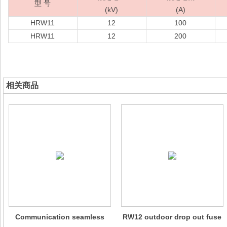
型 号
(kV)
(A)
HRW11
12
100
HRW11
12
200
相关商品
Communication seamless
RW12 outdoor drop out fuse