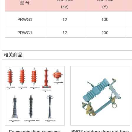
型 号
(kV)
(A)
PRWG1
12
100
PRWG1
12
200
相关商品
Communication seamless
RW12 outdoor drop out fuse