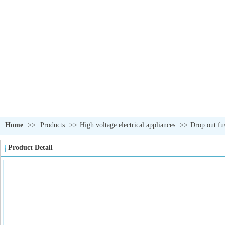
Home
>>
Products
>>
High voltage electrical appliances
>>
Drop out fu
Product Detail