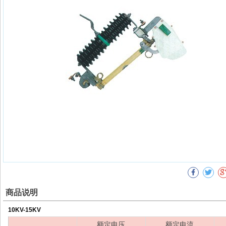
商品说明
10KV-15KV
额定电压
额定电流