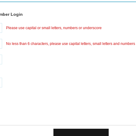
mber Login
Please use capital or small letters, numbers or underscore
No less than 6 characters, please use capital letters, small letters and numbers