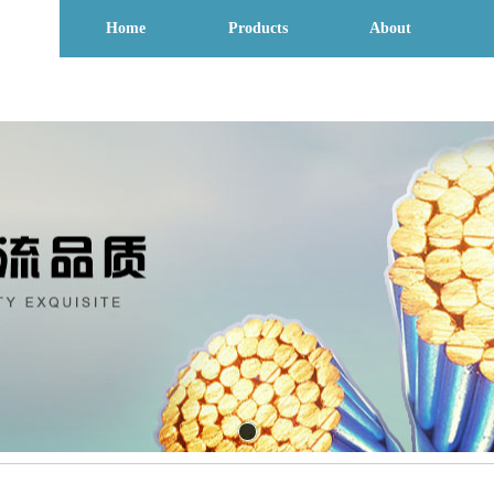
Home
Products
About