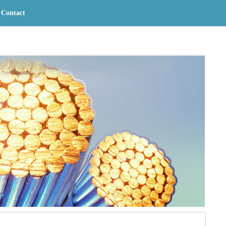
Contact