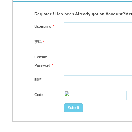
Register！Has been Already got an Account?
Me
Username
*
密码
*
Confirm
Password
*
邮箱
Code：