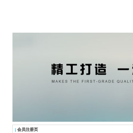
会员注册页