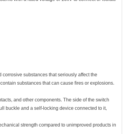
d corrosive substances that seriously affect the
ot contain substances that can cause fires or explosions.
contacts, and other components. The side of the switch
l buckle and a self-locking device connected to it,
 mechanical strength compared to unimproved products in