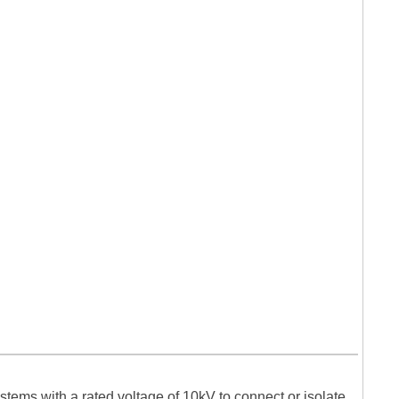
tems with a rated voltage of 10kV to connect or isolate