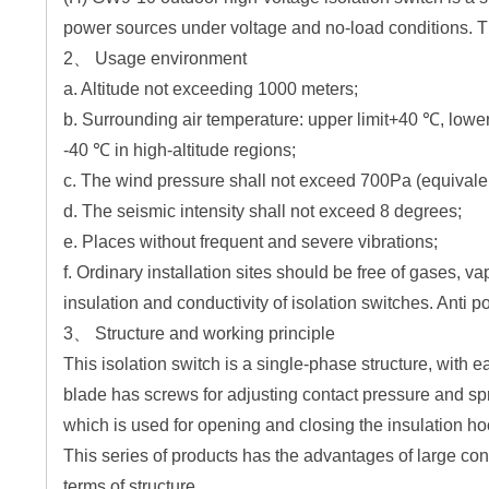
power sources under voltage and no-load conditions. Th
2、 Usage environment
a. Altitude not exceeding 1000 meters;
b. Surrounding air temperature: upper limit+40 ℃, lower
-40 ℃ in high-altitude regions;
c. The wind pressure shall not exceed 700Pa (equivalen
d. The seismic intensity shall not exceed 8 degrees;
e. Places without frequent and severe vibrations;
f. Ordinary installation sites should be free of gases, v
insulation and conductivity of isolation switches. Anti p
3、 Structure and working principle
This isolation switch is a single-phase structure, with 
blade has screws for adjusting contact pressure and spr
which is used for opening and closing the insulation ho
This series of products has the advantages of large co
terms of structure.