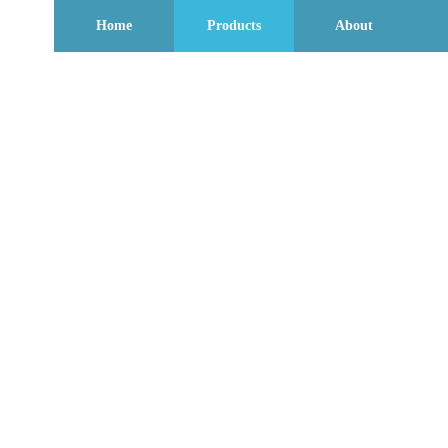
Home
Products
About