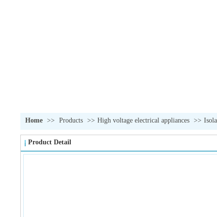
Home
>>
Products
>>
High voltage electrical appliances
>>
Isol
Product Detail