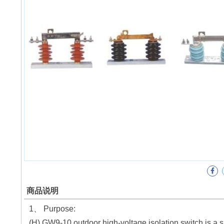
商品说明
1、 Purpose:
(H) GW9-10 outdoor high-voltage isolation switch is a 