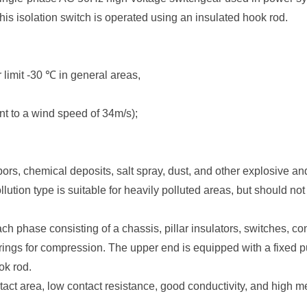
is isolation switch is operated using an insulated hook rod.
 limit -30 ℃ in general areas,
t to a wind speed of 34m/s);
apors, chemical deposits, salt spray, dust, and other explosive an
ollution type is suitable for heavily polluted areas, but should n
each phase consisting of a chassis, pillar insulators, switches, 
ings for compression. The upper end is equipped with a fixed pul
ok rod.
ntact area, low contact resistance, good conductivity, and high