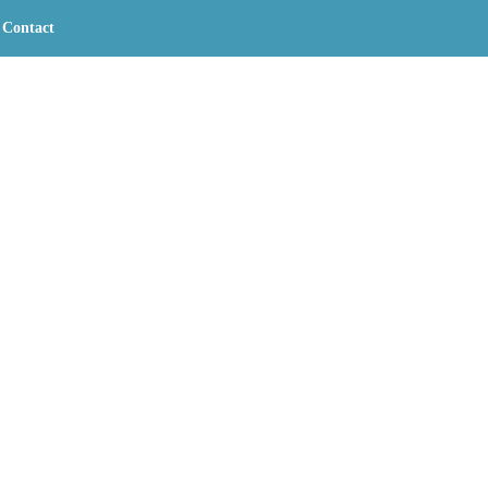
Contact