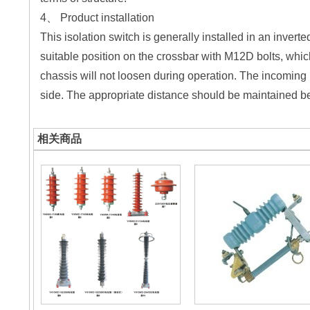
4、 Product installation
This isolation switch is generally installed in an invert
suitable position on the crossbar with M12D bolts, whic
chassis will not loosen during operation. The incoming 
side. The appropriate distance should be maintained be
相关商品