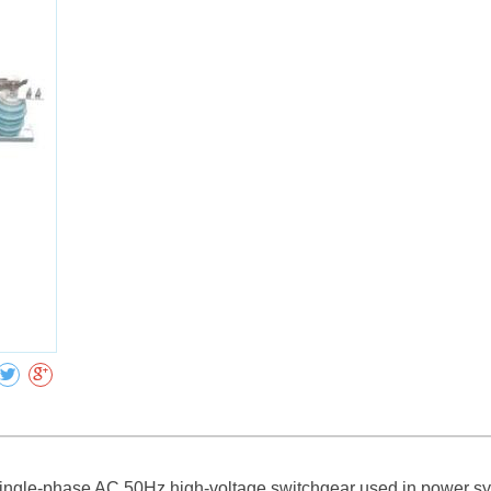
Collect
single-phase AC 50Hz high-voltage switchgear used in power sys