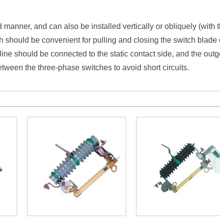
ed manner, and can also be installed vertically or obliquely (with
h should be convenient for pulling and closing the switch blade 
line should be connected to the static contact side, and the out
tween the three-phase switches to avoid short circuits.