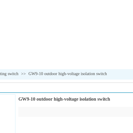
ating switch
>>
GW9-10 outdoor high-voltage isolation switch
GW9-10 outdoor high-voltage isolation switch