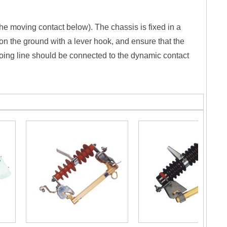
 the moving contact below). The chassis is fixed in a
on the ground with a lever hook, and ensure that the
going line should be connected to the dynamic contact