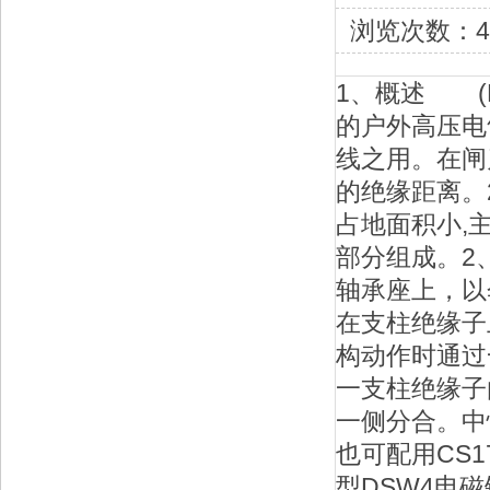
浏览次数：4
1、概述 (
的户外高压电
线之用。在闸
的绝缘距离。
占地面积小,
部分组成。2
轴承座上，以
在支柱绝缘子
构动作时通过
一支柱绝缘子
一侧分合。中
也可配用CS
型DSW4电