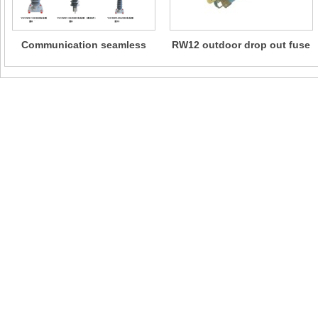
Communication seamless
RW12 outdoor drop out fuse
metal oxide lightning
arrester
The company actively responded to the "the Belt and Road" national policy an
international marketing network. This product has obtained international certif
such as CE in Europe, GOST in Russia, SABS in South Africa, and has been
recognized by international power standards such as ASTM in the United State
IEC in the International Electrotechnical Commission. The product is popular
than 20 countries and regions including Europe, Pakistan, Bangladesh, the Phi
Maldives, Ecuador, Peru, South Africa, etc.