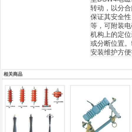
转动，以分合
保证其安全性；
等，可附装电
机构上的定位
或分断位置。
安装维护方便
相关商品