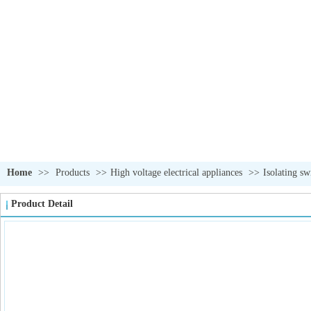
Home
>>
Products
>>
High voltage electrical appliances
>>
Isolating sw
Product Detail