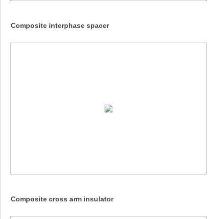
Composite interphase spacer
Composite cross arm insulator