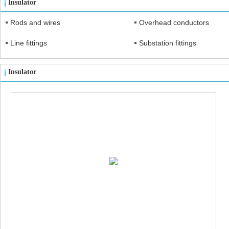
Insulator
Rods and wires
Overhead conductors
Line fittings
Substation fittings
Insulator