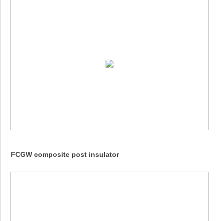
FCGW composite post insulator