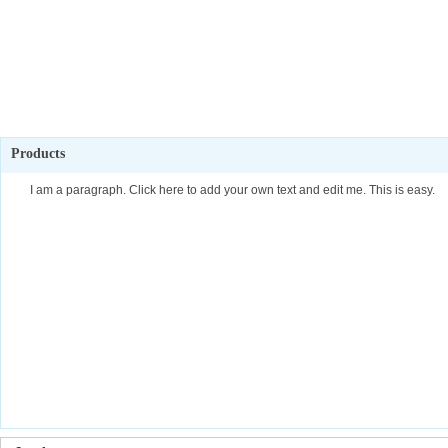
Products
I am a paragraph. Click here to add your own text and edit me. This is easy.