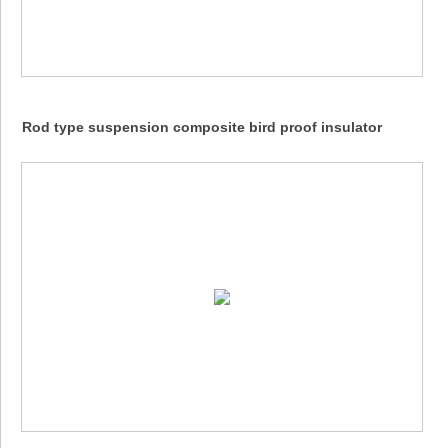
Rod type suspension composite bird proof insulator