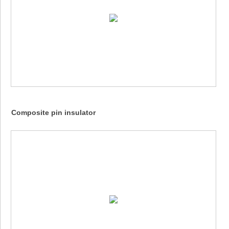
Composite pin insulator