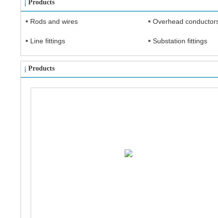
Products
Rods and wires
Overhead conductor
Line fittings
Substation fittings
Products