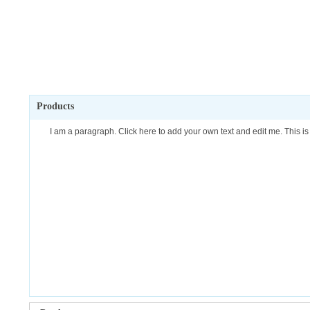
Products
I am a paragraph. Click here to add your own text and edit me. This is