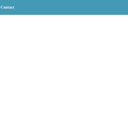
Contact