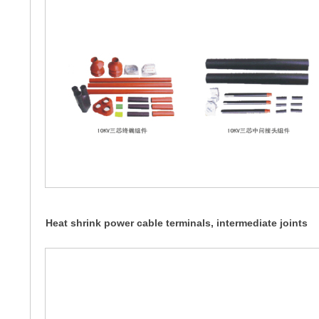
Heat shrink power cable terminals, intermediate joints
WSY, JSY, WSZ, NSZ... 10KV