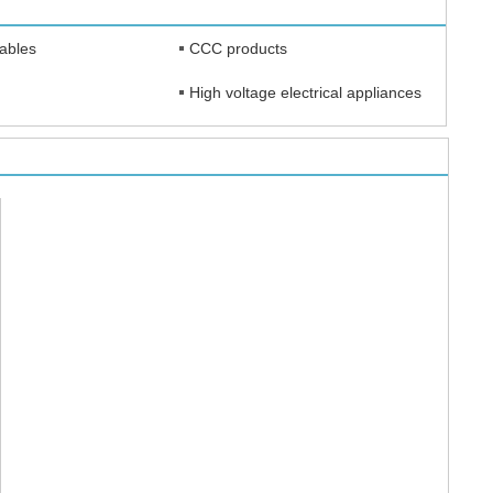
cables
CCC products
High voltage electrical appliances