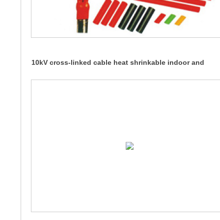
10kV cross-linked cable heat shrinkable indoor and
outdoor terminals