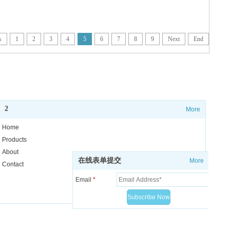
s
1
2
3
4
5
6
7
8
9
Next
End
o
k
2
More
Home
Receive all our news and updates
Products
About
在线表单提交
More
Contact
Email
*