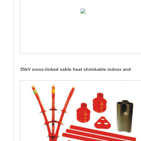
35kV cross-linked cable heat shrinkable indoor and
outdoor terminals