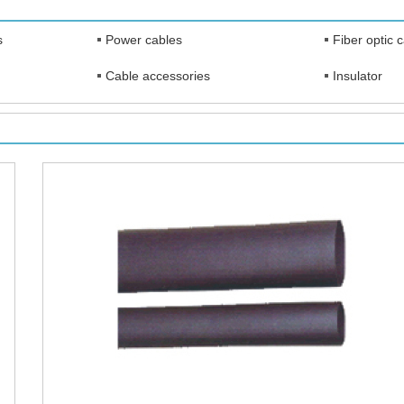
s
Power cables
Fiber optic 
Cable accessories
Insulator