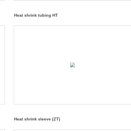
Heat shrink tubing HT
Heat shrink sleeve (ZT)