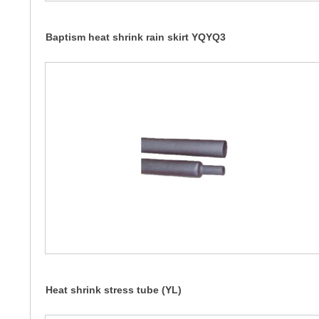
Baptism heat shrink rain skirt YQYQ3
Heat shrink stress tube (YL)