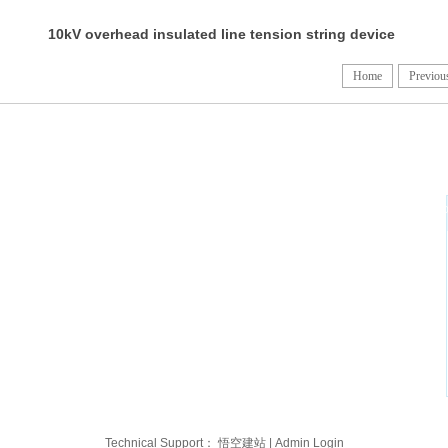
10kV overhead insulated line tension string device
diagram (III) (IV)
Home
Previou
licy and built an
l certifications
facebo
s been
ed States and
popular in more
the Philippines,
Technical Support：
悟空建站
|
Admin Login