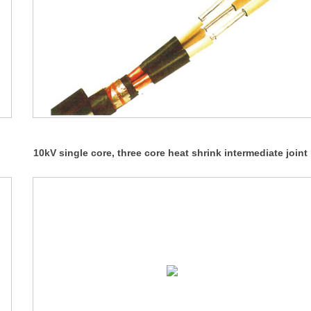
10kV single core, three core heat shrink intermediate joint