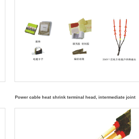
Power cable heat shrink terminal head, intermediate joint
(NSY, WSY, JSY 35KV)