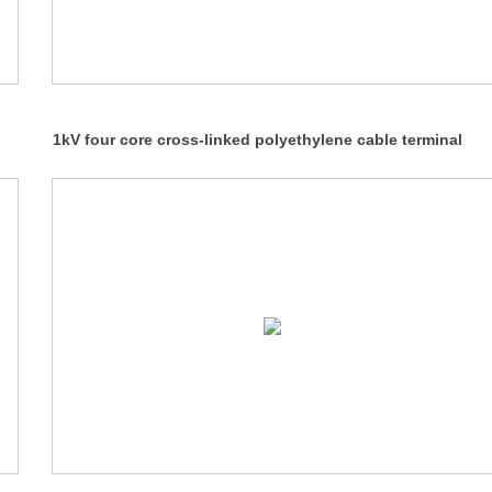
1kV four core cross-linked polyethylene cable terminal