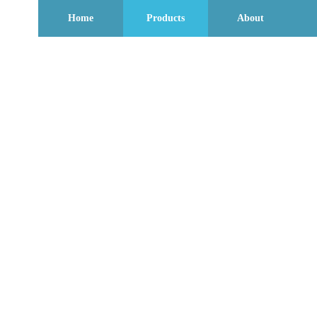
Home
Products
About