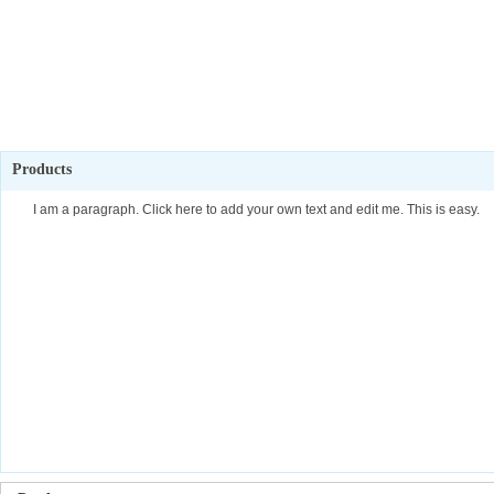
Products
I am a paragraph. Click here to add your own text and edit me. This is easy.