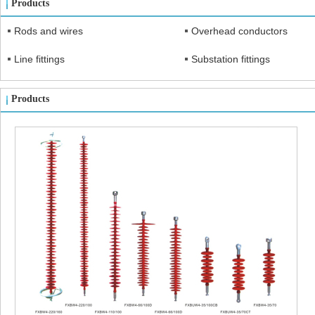
Products
Rods and wires
Overhead conductors
Line fittings
Substation fittings
Products