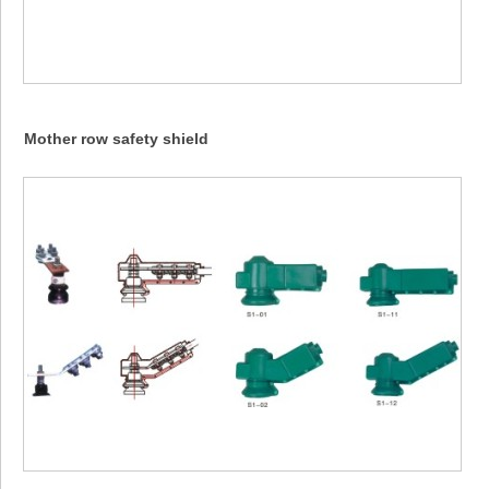
Mother row safety shield