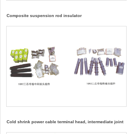
Composite suspension rod insulator
Cold shrink power cable terminal head, intermediate joint
(NLS, WLS... 10KV)