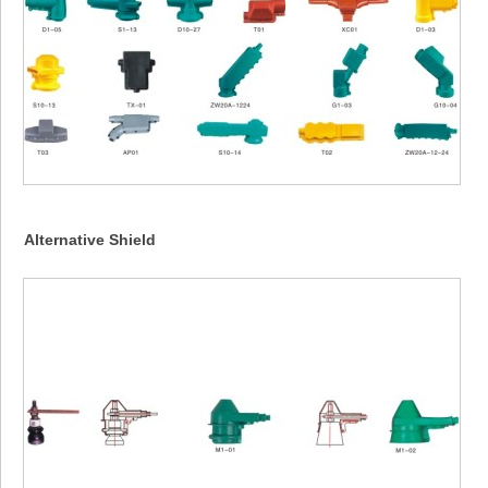
Alternative Shield