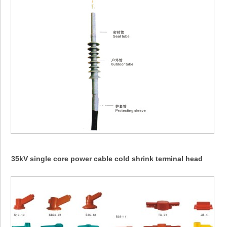
35kV single core power cable cold shrink terminal head